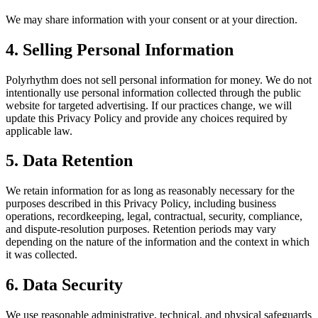
We may share information with your consent or at your direction.
4. Selling Personal Information
Polyrhythm does not sell personal information for money. We do not
intentionally use personal information collected through the public
website for targeted advertising. If our practices change, we will
update this Privacy Policy and provide any choices required by
applicable law.
5. Data Retention
We retain information for as long as reasonably necessary for the
purposes described in this Privacy Policy, including business
operations, recordkeeping, legal, contractual, security, compliance,
and dispute-resolution purposes. Retention periods may vary
depending on the nature of the information and the context in which
it was collected.
6. Data Security
We use reasonable administrative, technical, and physical safeguards