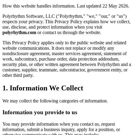
How this website handles information. Last updated 22 May 2026.
Polyrhythm Software, LLC ("Polyrhythm," "we," "our," or "us")
respects your privacy. This Privacy Policy explains how we collect,
use, disclose, and protect information when you visit
polyrhythm.com
or contact us through the website.
This Privacy Policy applies only to the public website and related
website communications. It does not replace or modify any
nondisclosure agreement, master services agreement, statement of
work, subcontract, purchase order, data protection addendum,
security plan, or other written agreement between Polyrhythm and a
customer, supplier, teammate, subcontractor, government entity, or
other third party.
1. Information We Collect
We may collect the following categories of information.
Information you provide to us
You may provide information when you contact us, request
information, submit a business inquiry, apply for a position, or
otherwise communicate with us. This may include: