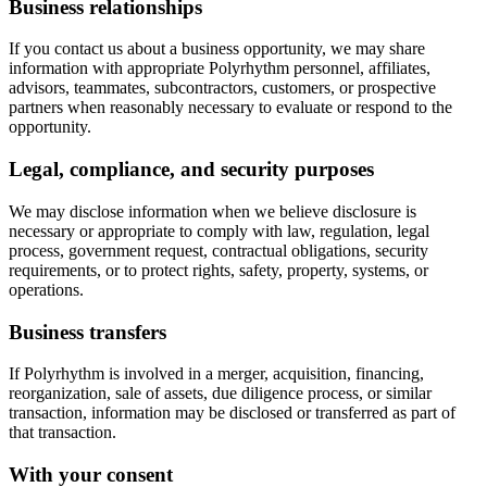
Business relationships
If you contact us about a business opportunity, we may share
information with appropriate Polyrhythm personnel, affiliates,
advisors, teammates, subcontractors, customers, or prospective
partners when reasonably necessary to evaluate or respond to the
opportunity.
Legal, compliance, and security purposes
We may disclose information when we believe disclosure is
necessary or appropriate to comply with law, regulation, legal
process, government request, contractual obligations, security
requirements, or to protect rights, safety, property, systems, or
operations.
Business transfers
If Polyrhythm is involved in a merger, acquisition, financing,
reorganization, sale of assets, due diligence process, or similar
transaction, information may be disclosed or transferred as part of
that transaction.
With your consent