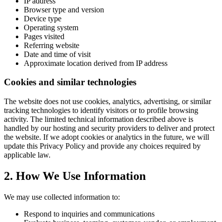
IP address
Browser type and version
Device type
Operating system
Pages visited
Referring website
Date and time of visit
Approximate location derived from IP address
Cookies and similar technologies
The website does not use cookies, analytics, advertising, or similar
tracking technologies to identify visitors or to profile browsing
activity. The limited technical information described above is
handled by our hosting and security providers to deliver and protect
the website. If we adopt cookies or analytics in the future, we will
update this Privacy Policy and provide any choices required by
applicable law.
2. How We Use Information
We may use collected information to:
Respond to inquiries and communications