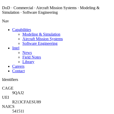
DoD · Commercial · Aircraft Mission Systems · Modeling &
Simulation · Software Engineering
Nav
Capabilities
Modeling & Simulation
Aircraft Mission Systems
Software Engineering
Intel
News
Field Notes
Library
Careers
Contact
Identifiers
CAGE
9QAJ2
UEI
R213CFAESU89
NAICS
541511