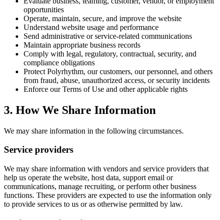
Evaluate business, teaming, customer, vendor, or employment
opportunities
Operate, maintain, secure, and improve the website
Understand website usage and performance
Send administrative or service-related communications
Maintain appropriate business records
Comply with legal, regulatory, contractual, security, and
compliance obligations
Protect Polyrhythm, our customers, our personnel, and others
from fraud, abuse, unauthorized access, or security incidents
Enforce our Terms of Use and other applicable rights
3. How We Share Information
We may share information in the following circumstances.
Service providers
We may share information with vendors and service providers that
help us operate the website, host data, support email or
communications, manage recruiting, or perform other business
functions. These providers are expected to use the information only
to provide services to us or as otherwise permitted by law.