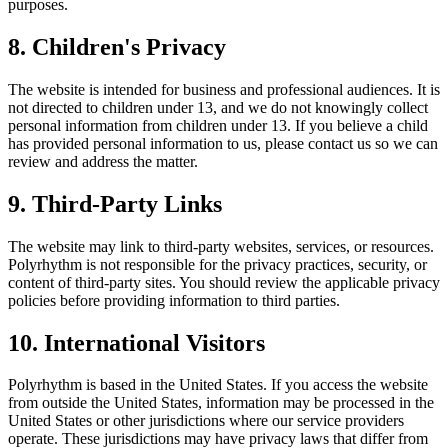
purposes.
8. Children's Privacy
The website is intended for business and professional audiences. It is
not directed to children under 13, and we do not knowingly collect
personal information from children under 13. If you believe a child
has provided personal information to us, please contact us so we can
review and address the matter.
9. Third-Party Links
The website may link to third-party websites, services, or resources.
Polyrhythm is not responsible for the privacy practices, security, or
content of third-party sites. You should review the applicable privacy
policies before providing information to third parties.
10. International Visitors
Polyrhythm is based in the United States. If you access the website
from outside the United States, information may be processed in the
United States or other jurisdictions where our service providers
operate. These jurisdictions may have privacy laws that differ from