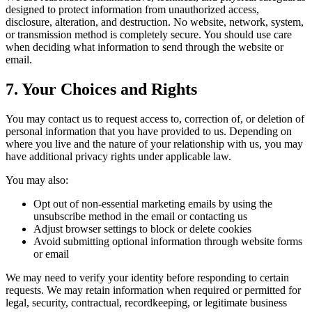
designed to protect information from unauthorized access,
disclosure, alteration, and destruction. No website, network, system,
or transmission method is completely secure. You should use care
when deciding what information to send through the website or
email.
7. Your Choices and Rights
You may contact us to request access to, correction of, or deletion of
personal information that you have provided to us. Depending on
where you live and the nature of your relationship with us, you may
have additional privacy rights under applicable law.
You may also:
Opt out of non-essential marketing emails by using the
unsubscribe method in the email or contacting us
Adjust browser settings to block or delete cookies
Avoid submitting optional information through website forms
or email
We may need to verify your identity before responding to certain
requests. We may retain information when required or permitted for
legal, security, contractual, recordkeeping, or legitimate business