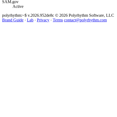
SAM.gov
Active
polyrhythm
:~$ v.2026.952de8c
© 2026 Polyrhythm Software, LLC
Brand Guide
·
Lab
·
Privacy
·
Terms
contact@polyrhythm.com