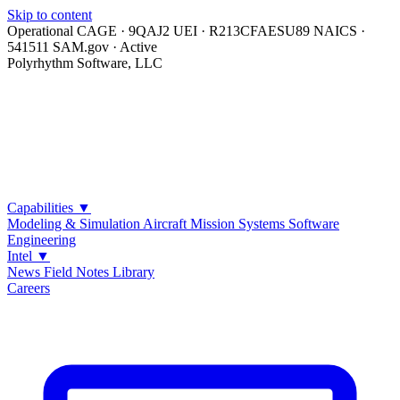
Skip to content
Operational
CAGE · 9QAJ2
UEI · R213CFAESU89
NAICS ·
541511
SAM.gov · Active
Polyrhythm Software, LLC
Capabilities
▼
Modeling & Simulation
Aircraft Mission Systems
Software
Engineering
Intel
▼
News
Field Notes
Library
Careers