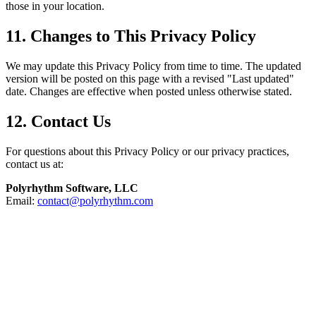
those in your location.
11. Changes to This Privacy Policy
We may update this Privacy Policy from time to time. The updated
version will be posted on this page with a revised "Last updated"
date. Changes are effective when posted unless otherwise stated.
12. Contact Us
For questions about this Privacy Policy or our privacy practices,
contact us at:
Polyrhythm Software, LLC
Email:
contact@polyrhythm.com