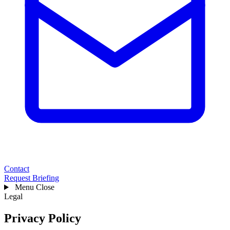
Contact
Request Briefing
Menu
Close
Legal
Privacy Policy