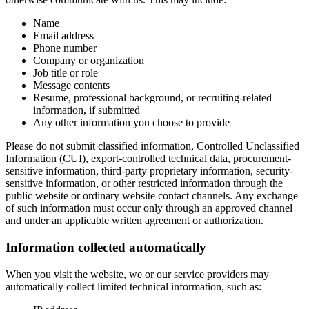
Name
Email address
Phone number
Company or organization
Job title or role
Message contents
Resume, professional background, or recruiting-related
information, if submitted
Any other information you choose to provide
Please do not submit classified information, Controlled Unclassified
Information (CUI), export-controlled technical data, procurement-
sensitive information, third-party proprietary information, security-
sensitive information, or other restricted information through the
public website or ordinary website contact channels. Any exchange
of such information must occur only through an approved channel
and under an applicable written agreement or authorization.
Information collected automatically
When you visit the website, we or our service providers may
automatically collect limited technical information, such as: