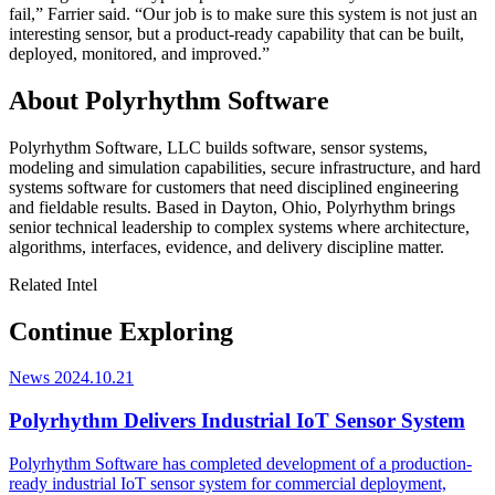
fail,” Farrier said. “Our job is to make sure this system is not just an
interesting sensor, but a product-ready capability that can be built,
deployed, monitored, and improved.”
About Polyrhythm Software
Polyrhythm Software, LLC builds software, sensor systems,
modeling and simulation capabilities, secure infrastructure, and hard
systems software for customers that need disciplined engineering
and fieldable results. Based in Dayton, Ohio, Polyrhythm brings
senior technical leadership to complex systems where architecture,
algorithms, interfaces, evidence, and delivery discipline matter.
Related Intel
Continue Exploring
News
2024.10.21
Polyrhythm Delivers Industrial IoT Sensor System
Polyrhythm Software has completed development of a production-
ready industrial IoT sensor system for commercial deployment,