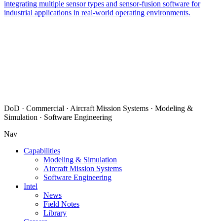
integrating multiple sensor types and sensor-fusion software for
industrial applications in real-world operating environments.
DoD · Commercial · Aircraft Mission Systems · Modeling &
Simulation · Software Engineering
Nav
Capabilities
Modeling & Simulation
Aircraft Mission Systems
Software Engineering
Intel
News
Field Notes
Library