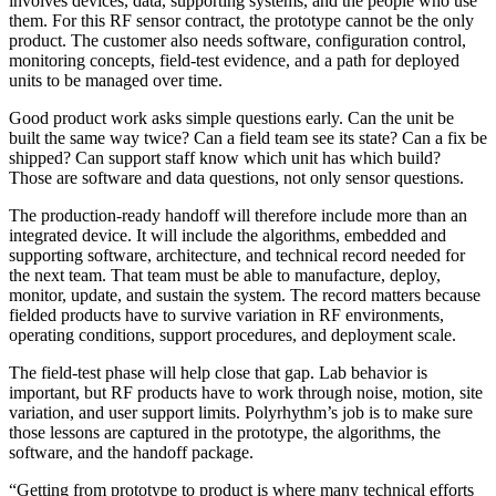
involves devices, data, supporting systems, and the people who use
them. For this RF sensor contract, the prototype cannot be the only
product. The customer also needs software, configuration control,
monitoring concepts, field-test evidence, and a path for deployed
units to be managed over time.
Good product work asks simple questions early. Can the unit be
built the same way twice? Can a field team see its state? Can a fix be
shipped? Can support staff know which unit has which build?
Those are software and data questions, not only sensor questions.
The production-ready handoff will therefore include more than an
integrated device. It will include the algorithms, embedded and
supporting software, architecture, and technical record needed for
the next team. That team must be able to manufacture, deploy,
monitor, update, and sustain the system. The record matters because
fielded products have to survive variation in RF environments,
operating conditions, support procedures, and deployment scale.
The field-test phase will help close that gap. Lab behavior is
important, but RF products have to work through noise, motion, site
variation, and user support limits. Polyrhythm’s job is to make sure
those lessons are captured in the prototype, the algorithms, the
software, and the handoff package.
“Getting from prototype to product is where many technical efforts