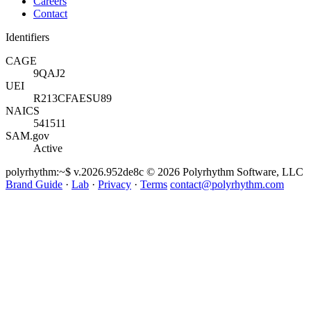
Careers
Contact
Identifiers
CAGE
9QAJ2
UEI
R213CFAESU89
NAICS
541511
SAM.gov
Active
polyrhythm
:~$ v.2026.952de8c
© 2026 Polyrhythm Software, LLC
Brand Guide
·
Lab
·
Privacy
·
Terms
contact@polyrhythm.com