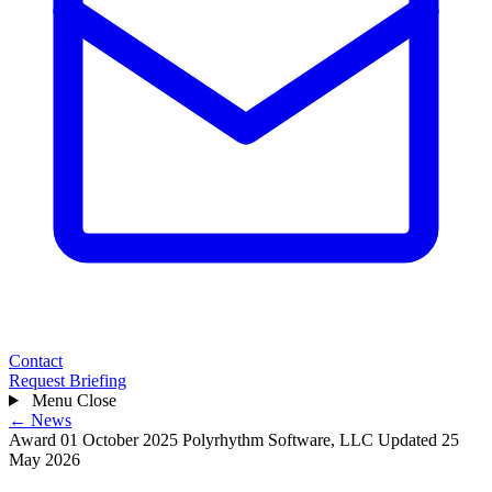
Contact
Request Briefing
Menu
Close
← News
Award
01 October 2025
Polyrhythm Software, LLC
Updated 25
May 2026