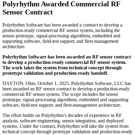
Polyrhythm Awarded Commercial RF
Sensor Contract
Polyrhythm Software has been awarded a contract to develop a
production-ready commercial RF sensor system, including the
sensor prototype, signal-processing algorithms, embedded and
supporting software, field-test support, and fleet-management
architecture.
Polyrhythm Software has been awarded an RF sensor contract
to develop a production-ready commercial RF sensor system.
The work takes the system from technical concept through
prototype validation and production-ready handoff.
DAYTON, Ohio, October 1, 2025. Polyrhythm Software, LLC has
been awarded an RF sensor contract to develop a production-ready
commercial RF sensor system. The scope includes the sensor
prototype, signal-processing algorithms, embedded and supporting
software, field-test support, and fleet-management architecture.
The effort builds on Polyrhythm’s decades of experience in RF
analysis, software engineering, sensor integration, and deployed
systems. Under the contract, Polyrhythm will take the system from
technical concept through prototype validation and production-ready