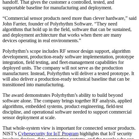
handoff. That gives the customer a controlled, tested, and
supportable baseline for manufacturing and deployment.
“Commercial sensor products need more than clever hardware,” said
John Farrier, founder of Polyrhythm Software. “They need
algorithms that hold up in the field, software that can be sustained,
and deployment architecture that works when there are many
devices operating in real environments.”
Polyrhythm’s scope includes RF sensor design support, algorithm
development, production-ready software implementation, prototype
integration, field testing, and fleet-management capabilities for
deployed units. The company will not serve as the production
manufacturer. Instead, Polyrhythm will deliver a tested prototype. It
will also deliver a production-ready technical baseline that can be
transitioned into manufacturing.
The award demonstrates Polyrhythm’s ability to build beyond
software alone. The company brings together RF analysis, applied
algorithms, embedded systems, product engineering, field-test
discipline, and operational software needed to support commercial
sensor deployment at scale.
That whole-system view is important for connected sensor products.
NIST’s
Cybersecurity for IoT Program
highlights that IoT security