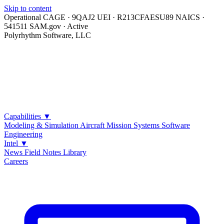
Skip to content
Operational
CAGE · 9QAJ2
UEI · R213CFAESU89
NAICS ·
541511
SAM.gov · Active
Polyrhythm Software, LLC
Capabilities
▼
Modeling & Simulation
Aircraft Mission Systems
Software
Engineering
Intel
▼
News
Field Notes
Library
Careers