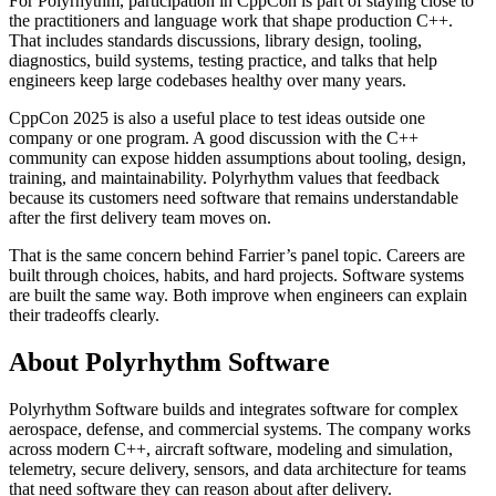
For Polyrhythm, participation in CppCon is part of staying close to
the practitioners and language work that shape production C++.
That includes standards discussions, library design, tooling,
diagnostics, build systems, testing practice, and talks that help
engineers keep large codebases healthy over many years.
CppCon 2025 is also a useful place to test ideas outside one
company or one program. A good discussion with the C++
community can expose hidden assumptions about tooling, design,
training, and maintainability. Polyrhythm values that feedback
because its customers need software that remains understandable
after the first delivery team moves on.
That is the same concern behind Farrier’s panel topic. Careers are
built through choices, habits, and hard projects. Software systems
are built the same way. Both improve when engineers can explain
their tradeoffs clearly.
About Polyrhythm Software
Polyrhythm Software builds and integrates software for complex
aerospace, defense, and commercial systems. The company works
across modern C++, aircraft software, modeling and simulation,
telemetry, secure delivery, sensors, and data architecture for teams
that need software they can reason about after delivery.