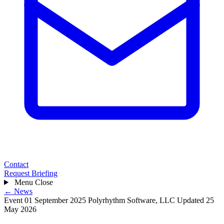
Contact
Request Briefing
Menu
Close
← News
Event
01 September 2025
Polyrhythm Software, LLC
Updated 25
May 2026