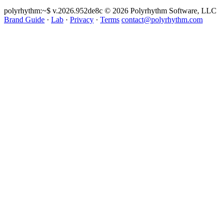
polyrhythm
:~$ v.2026.952de8c
© 2026 Polyrhythm Software, LLC
Brand Guide
·
Lab
·
Privacy
·
Terms
contact@polyrhythm.com