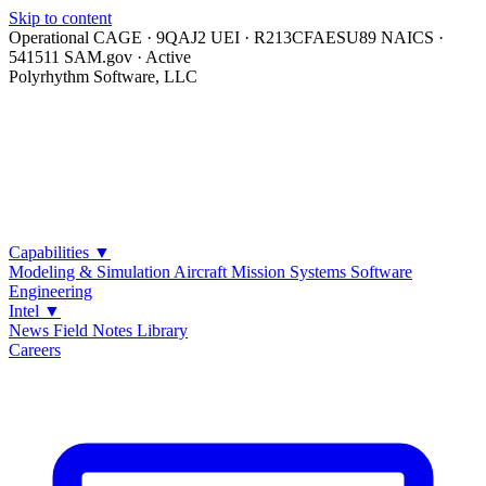
Skip to content
Operational
CAGE · 9QAJ2
UEI · R213CFAESU89
NAICS ·
541511
SAM.gov · Active
Polyrhythm Software, LLC
Capabilities
▼
Modeling & Simulation
Aircraft Mission Systems
Software
Engineering
Intel
▼
News
Field Notes
Library
Careers