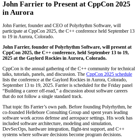
John Farrier to Present at CppCon 2025
in Aurora
John Farrier, founder and CEO of Polyrhythm Software, will
participate at CppCon 2025, the C++ conference held September 13
to 19 in Aurora, Colorado.
John Farrier, founder of Polyrhythm Software, will present at
CppCon 2025, the C++ conference, held September 13 to 19,
2025 at the Gaylord Rockies in Aurora, Colorado.
CppCon is the annual gathering of the C++ community for technical
talks, tutorials, panels, and discussion. The
CppCon 2025 schedule
lists the conference at the Gaylord Rockies in Aurora, Colorado,
September 13 to 19, 2025. Farrier is scheduled for the Friday panel
“Building a career off-road,” a discussion about software careers
that do not follow a single standard track.
That topic fits Farrier’s own path. Before founding Polyrhythm, he
co-founded Hellebore Consulting Group and spent years leading
software work across defense and aerospace settings. His work has
included software architecture, modeling and simulation,
DevSecOps, hardware integration, flight-test support, and C++
systems where software decisions become program decisions.