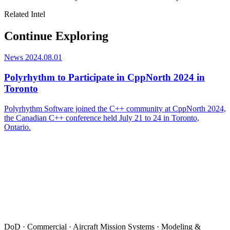
Related Intel
Continue Exploring
News
2024.08.01
Polyrhythm to Participate in CppNorth 2024 in
Toronto
Polyrhythm Software joined the C++ community at CppNorth 2024,
the Canadian C++ conference held July 21 to 24 in Toronto,
Ontario.
DoD · Commercial · Aircraft Mission Systems · Modeling &