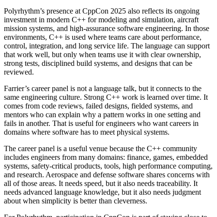
Polyrhythm’s presence at CppCon 2025 also reflects its ongoing
investment in modern C++ for modeling and simulation, aircraft
mission systems, and high-assurance software engineering. In those
environments, C++ is used where teams care about performance,
control, integration, and long service life. The language can support
that work well, but only when teams use it with clear ownership,
strong tests, disciplined build systems, and designs that can be
reviewed.
Farrier’s career panel is not a language talk, but it connects to the
same engineering culture. Strong C++ work is learned over time. It
comes from code reviews, failed designs, fielded systems, and
mentors who can explain why a pattern works in one setting and
fails in another. That is useful for engineers who want careers in
domains where software has to meet physical systems.
The career panel is a useful venue because the C++ community
includes engineers from many domains: finance, games, embedded
systems, safety-critical products, tools, high performance computing,
and research. Aerospace and defense software shares concerns with
all of those areas. It needs speed, but it also needs traceability. It
needs advanced language knowledge, but it also needs judgment
about when simplicity is better than cleverness.