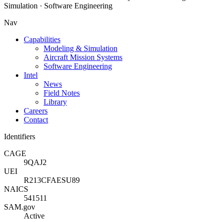
Simulation · Software Engineering
Nav
Capabilities
Modeling & Simulation
Aircraft Mission Systems
Software Engineering
Intel
News
Field Notes
Library
Careers
Contact
Identifiers
CAGE
9QAJ2
UEI
R213CFAESU89
NAICS
541511
SAM.gov
Active