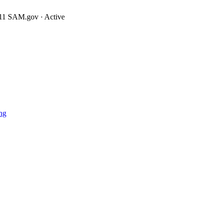
11
SAM.gov · Active
ng