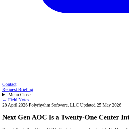
Contact
Request Briefing
Menu
Close
← Field Notes
28 April 2026
Polyrhythm Software, LLC
Updated 25 May 2026
Next Gen AOC Is a Twenty-One Center In