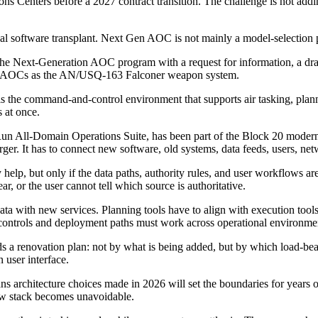
 Centers before a 2027 contract transition. The challenge is not addin
l software transplant. Next Gen AOC is not mainly a model-selection pr
he Next-Generation AOC program with a request for information, a dra
s 21 AOCs as the AN/USQ-163 Falconer weapon system.
 the command-and-control environment that supports air tasking, plann
 at once.
un All-Domain Operations Suite, has been part of the Block 20 modern
er. It has to connect new software, old systems, data feeds, users, ne
 help, but only if the data paths, authority rules, and user workflows 
ear, or the user cannot tell which source is authoritative.
 with new services. Planning tools have to align with execution tools.
y controls and deployment paths must work across operational environme
s a renovation plan: not by what is being added, but by which load-bearin
 user interface.
ns architecture choices made in 2026 will set the boundaries for years 
new stack becomes unavoidable.