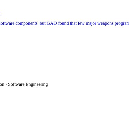
e
ftware components, but GAO found that few major weapons programs used 
on · Software Engineering