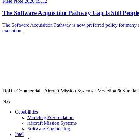
Field Note
2026.05.12
The Software Acquisition Pathway Gap Is Still Peopl
The Software Acquisition Pathway is now preferred policy for many so
execution.
DoD · Commercial · Aircraft Mission Systems · Modeling & Simulati
Nav
Capabilities
Modeling & Simulation
Aircraft Mission Systems
Software Engineering
Intel