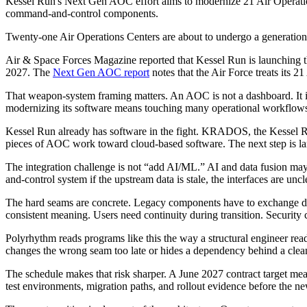
Kessel Run's Next Gen AOC effort aims to modernize 21 Air Operations
command-and-control components.
Twenty-one Air Operations Centers are about to undergo a generationa
Air & Space Forces Magazine reported that Kessel Run is launching t
2027. The
Next Gen AOC report
notes that the Air Force treats it
That weapon-system framing matters. An AOC is not a dashboard. It is
modernizing its software means touching many operational workflows
Kessel Run already has software in the fight. KRADOS, the Kessel R
pieces of AOC work toward cloud-based software. The next step is larg
The integration challenge is not “add AI/ML.” AI and data fusion may
and-control system if the upstream data is stale, the interfaces are uncl
The hard seams are concrete. Legacy components have to exchange data
consistent meaning. Users need continuity during transition. Securit
Polyrhythm reads programs like this the way a structural engineer read
changes the wrong seam too late or hides a dependency behind a clean
The schedule makes that risk sharper. A June 2027 contract target mea
test environments, migration paths, and rollout evidence before the 