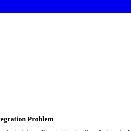
tegration Problem