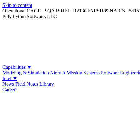
Skip to content
Operational
CAGE · 9QAJ2
UEI · R213CFAESU89
NAICS · 5415
Polyrhythm Software, LLC
Capabilities
▼
Modeling & Simulation
Aircraft Mission Systems
Software Engineeri
Intel
▼
News
Field Notes
Library
Careers