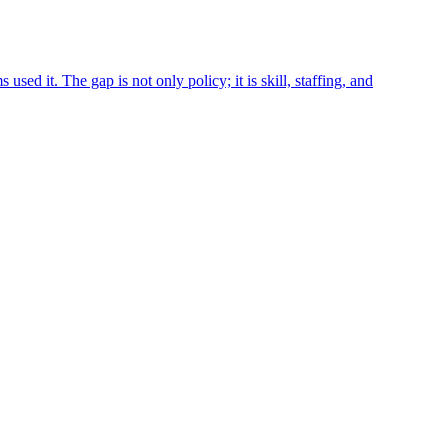
it. The gap is not only policy; it is skill, staffing, and