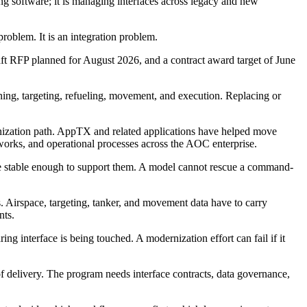
g software; it is managing interfaces across legacy and new
oblem. It is an integration problem.
ft RFP planned for August 2026, and a contract award target of June
ing, targeting, refueling, movement, and execution. Replacing or
ization path. AppTX and related applications have helped move
tworks, and operational processes across the AOC enterprise.
are stable enough to support them. A model cannot rescue a command-
 Airspace, targeting, tanker, and movement data have to carry
nts.
g interface is being touched. A modernization effort can fail if it
of delivery. The program needs interface contracts, data governance,