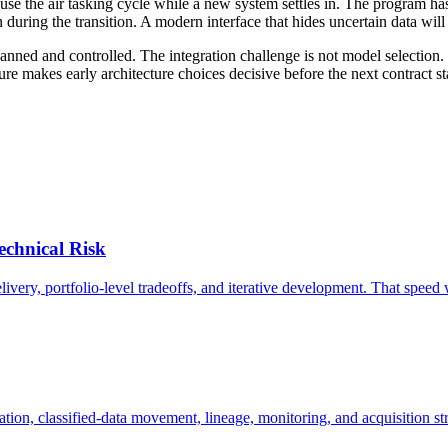
 pause the air tasking cycle while a new system settles in. The program
uring the transition. A modern interface that hides uncertain data will 
d and controlled. The integration challenge is not model selection. I
re makes early architecture choices decisive before the next contract st
echnical Risk
ery, portfolio-level tradeoffs, and iterative development. That speed wi
zation, classified-data movement, lineage, monitoring, and acquisition s