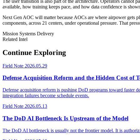
The user transition is also part of the architecture. Operators cannot
available, how training keeps pace, and how data confidence is shown d
Next Gen AOC will matter because AOCs are where airpower gets planne
components, across 21 centers, under operational pressure. That pressu
Mission Systems
Delivery
Related Intel
Continue Exploring
Field Note
2026.05.29
Defense Acquisition Reform and the Hidden Cost of T
Defense acquisition reform is pushing DoD programs toward faster deliv
integration failures become schedule events.
Field Note
2026.05.13
The DoD AI Bottleneck Is Upstream of the Model
The DoD AI bottleneck is usually not the frontier model. It is authori