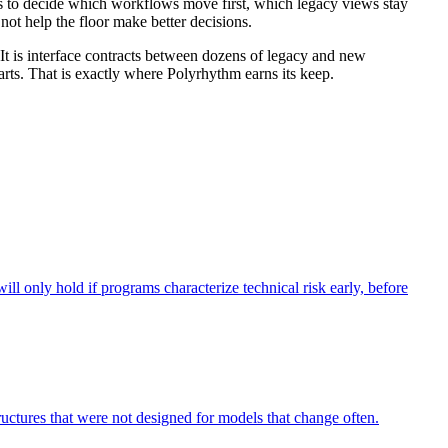
 has to decide which workflows move first, which legacy views stay
not help the floor make better decisions.
t is interface contracts between dozens of legacy and new
arts. That is exactly where Polyrhythm earns its keep.
ll only hold if programs characterize technical risk early, before
tructures that were not designed for models that change often.