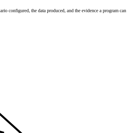
enario configured, the data produced, and the evidence a program can