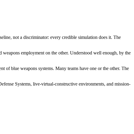
line, not a discriminator: every credible simulation does it. The
s, and weapons employment on the other. Understood well enough, by the
pment of blue weapons systems. Many teams have one or the other. The
Defense Systems, live-virtual-constructive environments, and mission-