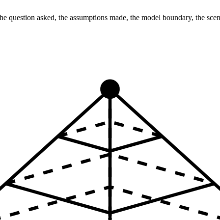
: the question asked, the assumptions made, the model boundary, the sc