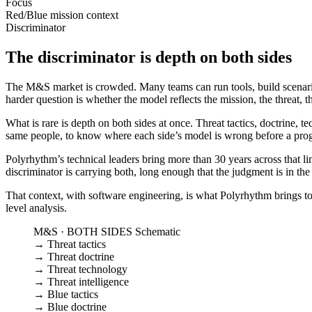
Focus
Red/Blue mission context
Discriminator
The discriminator is depth on both sides
The M&S market is crowded. Many teams can run tools, build scenarios,
harder question is whether the model reflects the mission, the threat, t
What is rare is depth on both sides at once. Threat tactics, doctrine,
same people, to know where each side’s model is wrong before a pro
Polyrhythm’s technical leaders bring more than 30 years across that l
discriminator is carrying both, long enough that the judgment is in th
That context, with software engineering, is what Polyrhythm brings to
level analysis.
M&S · BOTH SIDES
Schematic
→
Threat tactics
→
Threat doctrine
→
Threat technology
→
Threat intelligence
→
Blue tactics
→
Blue doctrine