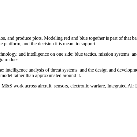
 and produce plots. Modeling red and blue together is part of that base
he platform, and the decision it is meant to support.
 technology, and intelligence on one side; blue tactics, mission system
gram does.
ine: intelligence analysis of threat systems, and the design and develo
e model rather than approximated around it.
 M&S work across aircraft, sensors, electronic warfare, Integrated Air 