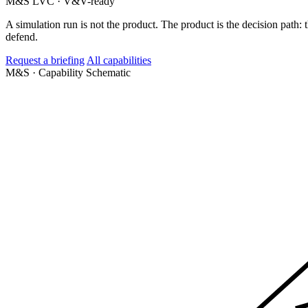
M&S
LVC · V&V-ready
A simulation run is not the product. The product is the decision path
defend.
Request a briefing
All capabilities
M&S · Capability
Schematic