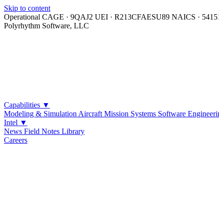
Skip to content
Operational
CAGE · 9QAJ2
UEI · R213CFAESU89
NAICS · 5415
Polyrhythm Software, LLC
Capabilities
▼
Modeling & Simulation
Aircraft Mission Systems
Software Engineeri
Intel
▼
News
Field Notes
Library
Careers