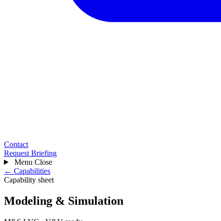
Contact
Request Briefing
Menu
Close
← Capabilities
Capability sheet
Modeling & Simulation