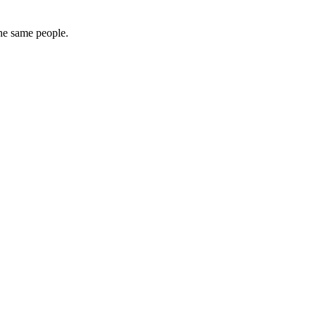
the same people.