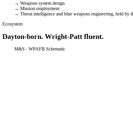
→
Weapons system design
→
Mission employment
→
Threat intelligence and blue weapons engineering, held by 
Ecosystem
Dayton-born. Wright-Patt fluent.
M&S · WPAFB
Schematic