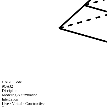
CAGE Code
9QAJ2
Discipline
Modeling & Simulation
Integration
Live · Virtual · Constructive