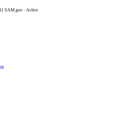
11
SAM.gov · Active
ng